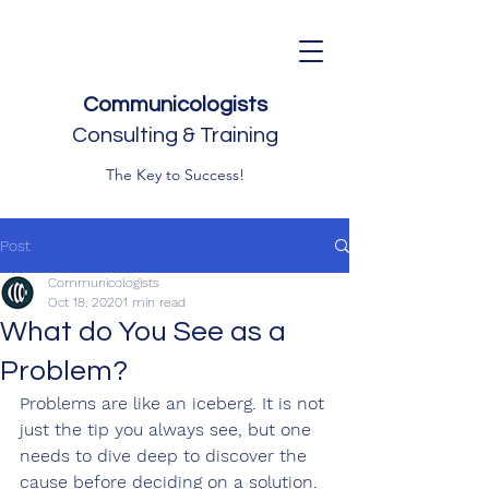
Communicologists
Consulting & Training
The Key to Success!
Post
Communicologists
Oct 18, 2020
1 min read
What do You See as a
Problem?
Problems are like an iceberg. It is not 
just the tip you always see, but one 
needs to dive deep to discover the 
cause before deciding on a solution. 