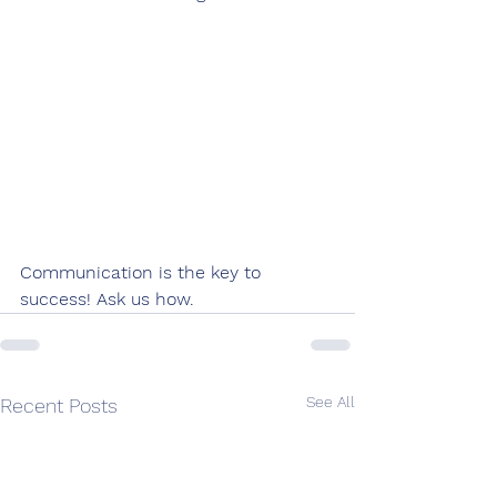
Communication is the key to 
success! Ask us how.
See All
Recent Posts